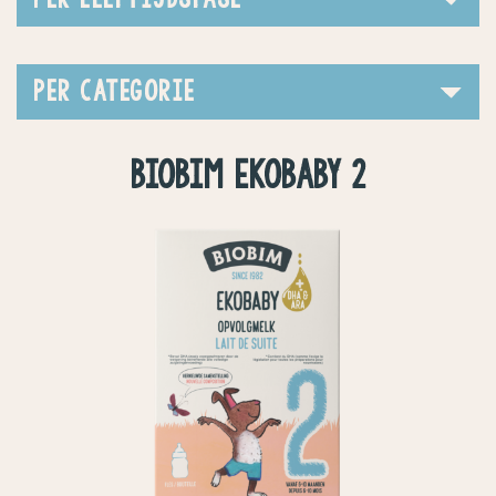
PER CATEGORIE
BIOBIM EKOBABY 2