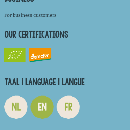
For business customers
OUR CERTIFICATIONS
TAAL | LANGUAGE | LANGUE
NL
EN
FR