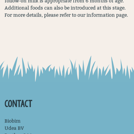
follow-on milk is appropriate from 6 months of age.
Additional foods can also be introduced at this stage.
For more details, please refer to our information page.
CONTACT
Biobim
Udea BV