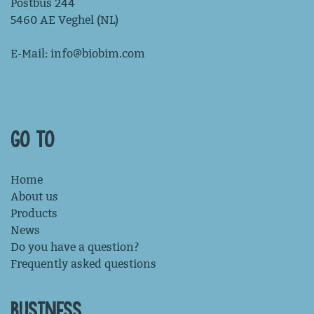
Postbus 244
5460 AE Veghel (NL)
E-Mail:
info@biobim.com
GO TO
Home
About us
Products
News
Do you have a question?
Frequently asked questions
BUSINESS