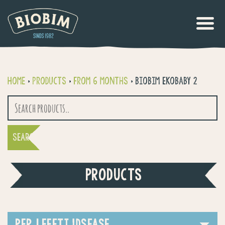
Home
>
Products
>
From 6 months
>
Biobim Ekobaby 2
Search
for:
PRODUCTS
PER LEEFTIJDSFASE