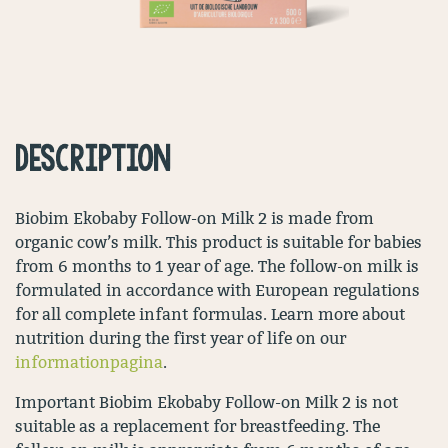
DESCRIPTION
Biobim Ekobaby Follow-on Milk 2 is made from
organic cow’s milk. This product is suitable for babies
from 6 months to 1 year of age. The follow-on milk is
formulated in accordance with European regulations
for all complete infant formulas. Learn more about
nutrition during the first year of life on our
informationpagina
.
Important Biobim Ekobaby Follow-on Milk 2 is not
suitable as a replacement for breastfeeding. The