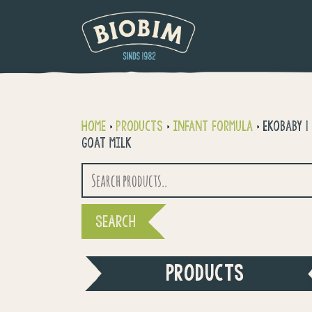
Home
>
Products
>
Infant formula
>
Ekobaby 1
goat milk
Search
for:
PRODUCTS