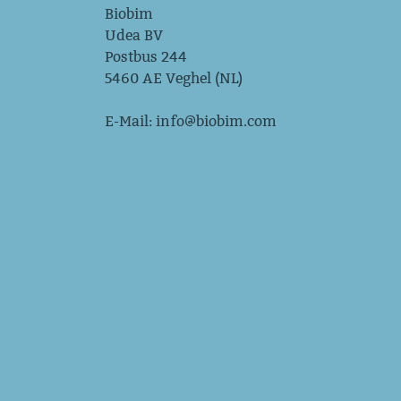
Biobim
Udea BV
Postbus 244
5460 AE Veghel (NL)
E-Mail:
info@biobim.com