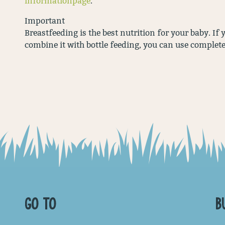
informationpage
.
Important
Breastfeeding is the best nutrition for your baby. If
combine it with bottle feeding, you can use complet
GO TO
B