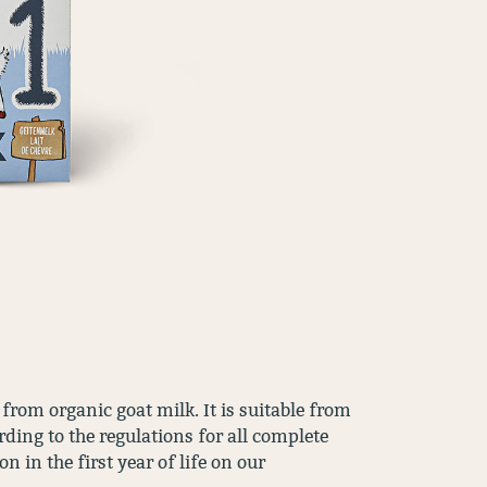
rom organic goat milk. It is suitable from
ding to the regulations for all complete
 in the first year of life on our