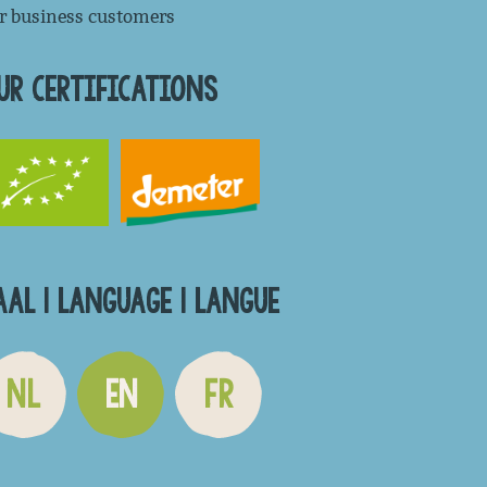
r business customers
UR CERTIFICATIONS
AAL | LANGUAGE | LANGUE
NL
EN
FR