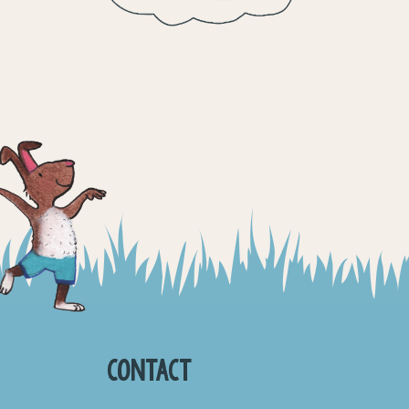
CONTACT