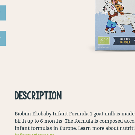
DESCRIPTION
Biobim Ekobaby Infant Formula 1 goat milk is made f
birth up to 6 months. The formula is composed accor
infant formulas in Europe. Learn more about nutrition