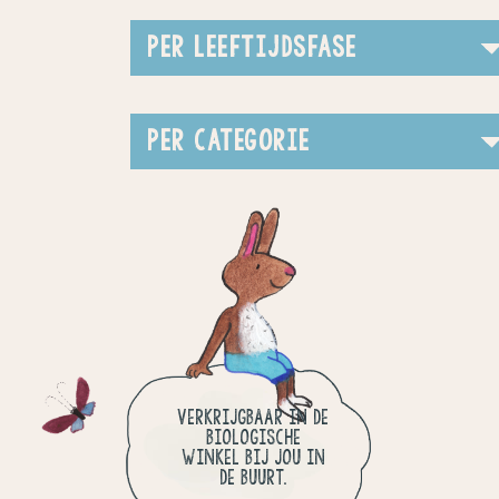
PER LEEFTIJDSFASE
PER CATEGORIE
VERKRIJGBAAR IN DE
BIOLOGISCHE
WINKEL BIJ JOU IN
DE BUURT.