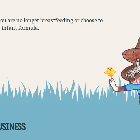
 you are no longer breastfeeding or choose to
e infant formula.
USINESS