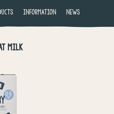
DUCTS
INFORMATION
NEWS
AT MILK