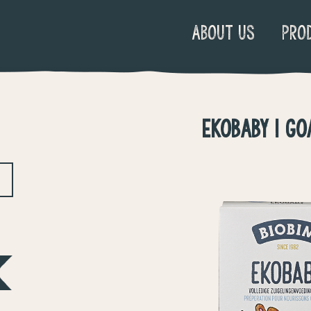
ABOUT US
PRO
EKOBABY 1 GO