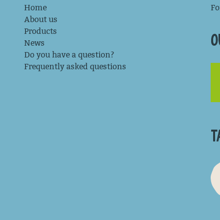
Home
Fo
About us
Products
O
News
Do you have a question?
Frequently asked questions
T