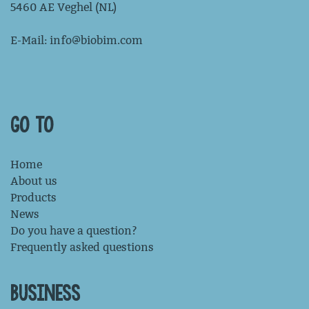
5460 AE Veghel (NL)
E-Mail:
info@biobim.com
GO TO
Home
About us
Products
News
Do you have a question?
Frequently asked questions
BUSINESS