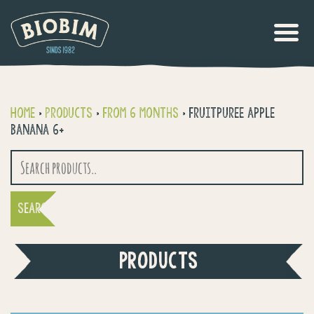
Home
>
Products
>
From 6 months
>
Fruitpuree apple
Banana 6+
Search
for:
PRODUCTS