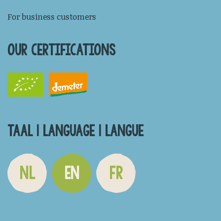
For business customers
OUR CERTIFICATIONS
TAAL | LANGUAGE | LANGUE
NL
EN
FR