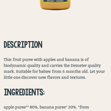
DESCRIPTION
This fruit puree with apples and banana is of
biodynamic quality and carries the Demeter quality
mark. Suitable for babies from 6 months old. Let your
little one discover new flavors and textures.
INGREDIENTS:
apple puree** 80%, banana puree* 20%. *from