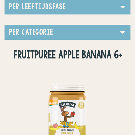
PER LEEFTIJDSFASE
PER CATEGORIE
FRUITPUREE APPLE BANANA 6+