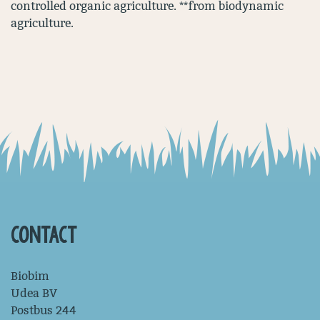
controlled organic agriculture. **from biodynamic
agriculture.
CONTACT
Biobim
Udea BV
Postbus 244